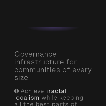
Governance
infrastructure for
communities of every
size
➊ Achieve
fractal
localism
while keeping
all the best parts of