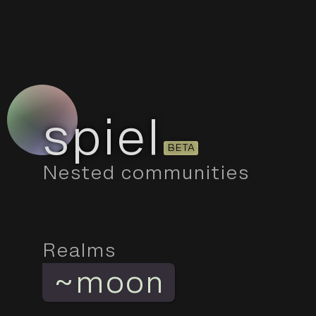
spiel
BETA
Nested communities
Realms
~
moon