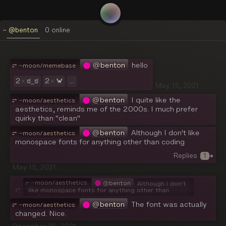
~
@benton
0
online
@
benton
hello
⥂
~
moon/memebase
2
×
ಠ_ಠ
2
×
🦀
...
May 15, 2021
@
benton
I quite like the 
⥂
~
moon/aesthetics
aesthetics, reminds me of the 2000s. I much prefer 
quirky than "clean"
@
benton
Although I don't like 
⥂
~
moon/aesthetics
Replies
1
➜
May 15, 2021
~
moon/aesthetics
@
benton
⥂
Although I don't 
⮑
like monospace fonts for anything other than 
@
benton
The font was actually 
⥂
~
moon/aesthetics
changed. Nice.