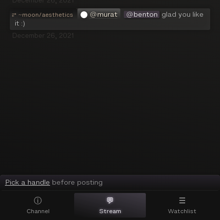
December 26, 2021
@
murat
@
benton
 glad you like 
⥂
~
moon/aesthetics
it :)
December 26, 2021
Pick a handle
before posting
ⓘ
💬
☰
Channel
Stream
Watchlist