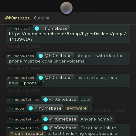
lol
September 30, 2021
~
@h0mebase
0
online
@
h0mebase
[[
Articles
]]
@
h0mebase
⥂
[[
Articles
]]
https://roamresearch.com/#/app/hyperfinelabs/page/
TYt89wtA7
October 5, 2021
@
h0mebase
integrate with ldap for 
⥂
~
moon/tech
phone must be done under voicemail
October 6, 2021
@
h0mebase
link to ad also, for a 
⥂
~
moon/tech
new 
[[
phone
]]
 ]
October 6, 2021
@
h0mebase
Cool
⥂
~
moon/tethics
@
h0mebase
#
vmware
⥂
~
moon
October 7, 2021
@
h0mebase
Anyone home?
⥂
~
moon/tethics
@
h0mebase
Creating a link to 
⥂
~
moon/tethics
#
roam-research
 to test the linking capabilities in a 