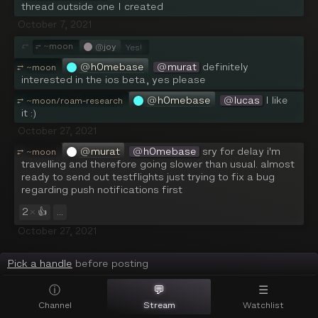
thread outside one I created
October 7, 2021
⮑
~
moon
@
joy
⥂
Yes!
@
h0mebase
@
murat
 definitely 
⥂
~
moon
interested in the ios beta, yes please
@
h0mebase
@
lucas
 I like 
⥂
~
moon/roam-research
it :)
October 27, 2021
@
murat
@
h0mebase
 sry for delay i'm 
⥂
~
moon
travelling and therefore going slower than usual. almost 
ready to send out testflights just trying to fix a bug 
regarding push notifications first
2
×
👍
...
October 27, 2021
Pick a handle
before posting
ⓘ
💬
☰
Channel
Stream
Watchlist